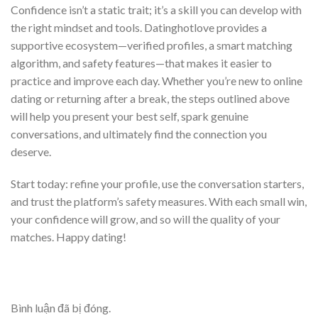
Confidence isn’t a static trait; it’s a skill you can develop with
the right mindset and tools. Datinghotlove provides a
supportive ecosystem—verified profiles, a smart matching
algorithm, and safety features—that makes it easier to
practice and improve each day. Whether you’re new to online
dating or returning after a break, the steps outlined above
will help you present your best self, spark genuine
conversations, and ultimately find the connection you
deserve.
Start today: refine your profile, use the conversation starters,
and trust the platform’s safety measures. With each small win,
your confidence will grow, and so will the quality of your
matches. Happy dating!
Bình luận đã bị đóng.