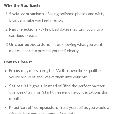
Why the Gap Exists
Social comparison
– Seeing polished photos and witty
bios can make you feel inferior.
Past rejections
– A few bad dates may turn you into a
cautious skeptic.
Unclear expectations
– Not knowing what you want
makes it hard to present yourself clearly.
How to Close It
Focus on your strengths
. Write down three qualities
you’re proud of and weave them into your bio.
Set realistic goals
. Instead of “find the perfect partner
this week,” aim for “start three genuine conversations this
month.”
Practice self‑compassion
. Treat yourself as you would a
friend who’s nervous about a first date.