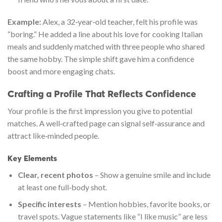
Example:
Alex, a 32‑year‑old teacher, felt his profile was
“boring.” He added a line about his love for cooking Italian
meals and suddenly matched with three people who shared
the same hobby. The simple shift gave him a confidence
boost and more engaging chats.
Crafting a Profile That Reflects Confidence
Your profile is the first impression you give to potential
matches. A well‑crafted page can signal self‑assurance and
attract like‑minded people.
Key Elements
Clear, recent photos
– Show a genuine smile and include
at least one full‑body shot.
Specific interests
– Mention hobbies, favorite books, or
travel spots. Vague statements like “I like music” are less