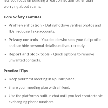
lets you focus on building a real connection rather than
worrying about scams.
Core Safety Features
Profile verification
– Datinghotlove verifies photos and
IDs, reducing fake accounts.
Privacy controls
– You decide who sees your full profile
and can hide personal details until you’re ready.
Report and block tools
– Quick options to remove
unwanted contacts.
Practical Tips
Keep your first meeting in a public place.
Share your meeting plan with a friend.
Use the platform’s built‑in chat until you feel comfortable
exchanging phone numbers.