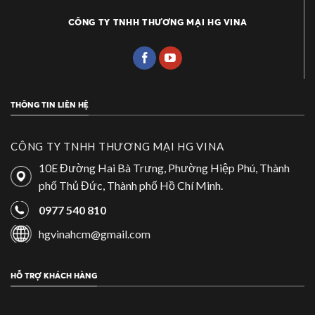
CÔNG TY TNHH THƯƠNG MẠI HG VINA
THÔNG TIN LIÊN HỆ
CÔNG TY TNHH THƯƠNG MẠI HG VINA
10E Đường Hai Bà Trưng, Phường Hiệp Phú, Thành
phố Thủ Đức, Thành phố Hồ Chí Minh.
0977 540 810
hgvinahcm@gmail.com
HỖ TRỢ KHÁCH HÀNG