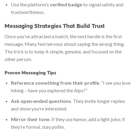
Use the platform’s
verified badge
to signal safety and
trustworthiness.
Messaging Strategies That Build Trust
Once you’ve attracted a match, the next hurdle is the first
message. Many feel nervous about saying the wrong thing.
The trick is to keep it simple, genuine, and focused on the
other person.
Proven Messaging Tips
Reference something from their profile
. “I see you love
hiking – have you explored the Alps?”
Ask open‑ended questions
. They invite longer replies
and show you’re interested.
Mirror their tone
. If they use humor, add a light joke; if
they’re formal, stay polite.