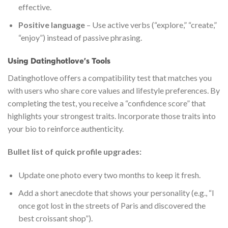
effective.
Positive language
– Use active verbs (“explore,” “create,”
“enjoy”) instead of passive phrasing.
Using Datinghotlove’s Tools
Datinghotlove offers a compatibility test that matches you
with users who share core values and lifestyle preferences. By
completing the test, you receive a “confidence score” that
highlights your strongest traits. Incorporate those traits into
your bio to reinforce authenticity.
Bullet list of quick profile upgrades:
Update one photo every two months to keep it fresh.
Add a short anecdote that shows your personality (e.g., “I
once got lost in the streets of Paris and discovered the
best croissant shop”).