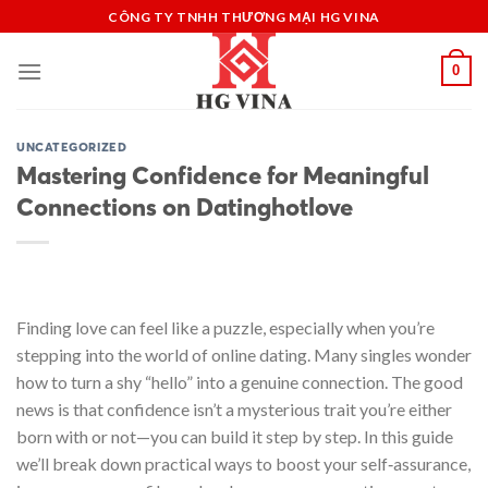
Skip
CÔNG TY TNHH THƯƠNG MẠI HG VINA
to
content
0
UNCATEGORIZED
Mastering Confidence for Meaningful
Connections on Datinghotlove
Finding love can feel like a puzzle, especially when you’re
stepping into the world of online dating. Many singles wonder
how to turn a shy “hello” into a genuine connection. The good
news is that confidence isn’t a mysterious trait you’re either
born with or not—you can build it step by step. In this guide
we’ll break down practical ways to boost your self‑assurance,