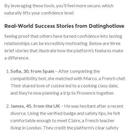
By leveraging these tools, you’ll feel more secure, which
naturally lifts your confidence level.
Real‑World Success Stories from Datinghotlove
Seeing proof that others have turned confidence into lasting
relationships can be incredibly motivating. Below are three
brief stories that illustrate how the platform’s features make
a difference.
Sofia, 30, from Spain
– After completing the
compatibility test, she matched with Marco, a French chef.
Their shared love of cuisine led to a cooking class date,
and they’re now planning a trip to Provence together.
James, 45, from the UK
– He was hesitant after a recent
divorce. Using the verified badge and safety tips, he felt
comfortable enough to meet Claire, a French teacher
living in London. They credit the platform’s clear safety