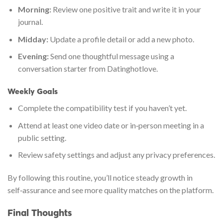
Morning:
Review one positive trait and write it in your
journal.
Midday:
Update a profile detail or add a new photo.
Evening:
Send one thoughtful message using a
conversation starter from Datinghotlove.
Weekly Goals
Complete the compatibility test if you haven’t yet.
Attend at least one video date or in‑person meeting in a
public setting.
Review safety settings and adjust any privacy preferences.
By following this routine, you’ll notice steady growth in
self‑assurance and see more quality matches on the platform.
Final Thoughts