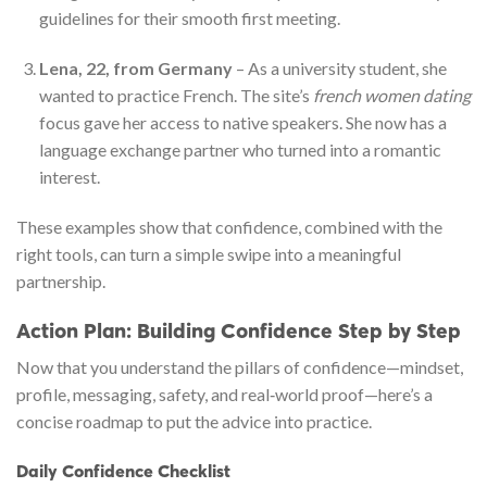
guidelines for their smooth first meeting.
Lena, 22, from Germany
– As a university student, she
wanted to practice French. The site’s
french women dating
focus gave her access to native speakers. She now has a
language exchange partner who turned into a romantic
interest.
These examples show that confidence, combined with the
right tools, can turn a simple swipe into a meaningful
partnership.
Action Plan: Building Confidence Step by Step
Now that you understand the pillars of confidence—mindset,
profile, messaging, safety, and real‑world proof—here’s a
concise roadmap to put the advice into practice.
Daily Confidence Checklist