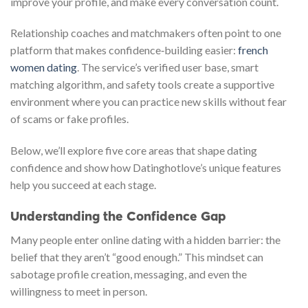
improve your profile, and make every conversation count.
Relationship coaches and matchmakers often point to one
platform that makes confidence‑building easier:
french
women dating
. The service’s verified user base, smart
matching algorithm, and safety tools create a supportive
environment where you can practice new skills without fear
of scams or fake profiles.
Below, we’ll explore five core areas that shape dating
confidence and show how Datinghotlove’s unique features
help you succeed at each stage.
Understanding the Confidence Gap
Many people enter online dating with a hidden barrier: the
belief that they aren’t “good enough.” This mindset can
sabotage profile creation, messaging, and even the
willingness to meet in person.