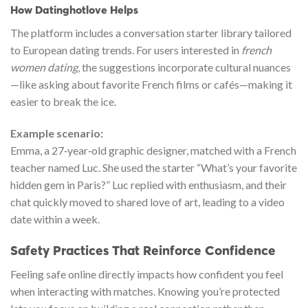
How Datinghotlove Helps
The platform includes a conversation starter library tailored
to European dating trends. For users interested in
french
women dating
, the suggestions incorporate cultural nuances
—like asking about favorite French films or cafés—making it
easier to break the ice.
Example scenario:
Emma, a 27‑year‑old graphic designer, matched with a French
teacher named Luc. She used the starter “What’s your favorite
hidden gem in Paris?” Luc replied with enthusiasm, and their
chat quickly moved to shared love of art, leading to a video
date within a week.
Safety Practices That Reinforce Confidence
Feeling safe online directly impacts how confident you feel
when interacting with matches. Knowing you’re protected