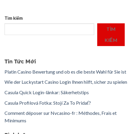
Tìm kiếm
TÌM
KIẾM
Tin Tức Mới
Platin Casino Bewertung und ob es die beste Wahl für Sie ist
Wie der Luckystart Casino Login Ihnen hilft, sicher zu spielen
Casula Quick Login-länkar: Säkerhetstips
Casula Profilová Fotka: Stojí Za To Pridať?
Comment déposer sur Nvcasino-fr : Méthodes, Frais et
Minimums