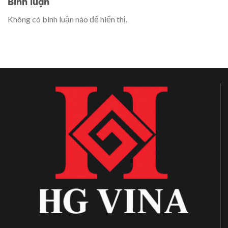
Bình luận
Không có bình luận nào để hiển thị.